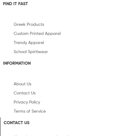
FIND IT FAST
Greek Products
Custom Printed Apparel
Trendy Apparel
School Spiritwear
INFORMATION
About Us
Contact Us
Privacy Policy
Terms of Service
CONTACT US