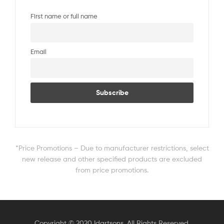
First name or full name
Email
*Price Promotions – Due to manufacturer restrictions, select
new release and other specified products are excluded
from price promotions.
Copyright © 2020 Idartsons. All Rights Reserved.