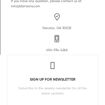
If you have any question, please contact us at
info@Idartsons.com
Decatur, GA 30032
404-934-4266
SIGN UP FOR NEWSLETTER
Subscribe to the weekly newsletter for all the
latest updates