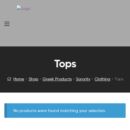
Tops
Home
Shop
Greek Products
Sorority
Clothing
Tops
No products were found matching your selection.