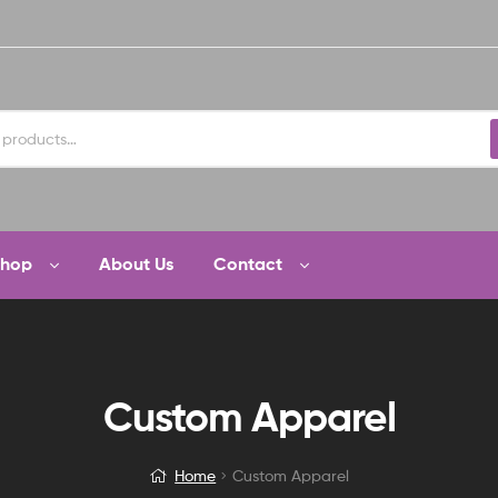
Shop
About Us
Contact
Custom Apparel
Home
Custom Apparel