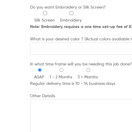
Do you want Embroidery or Silk Screen?
Silk Screen
Embroidery
Note: Embroidery requires a one time set-up fee of $35
What is your desired color ? (Actual colors available
In what time frame will you be needing this job done?
ASAP
1 - 2 Months
3 + Months
Regular delivery time is 10 - 14 business days
Other Details