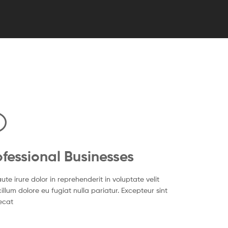
ofessional Businesses
ute irure dolor in reprehenderit in voluptate velit
illum dolore eu fugiat nulla pariatur. Excepteur sint
ecat