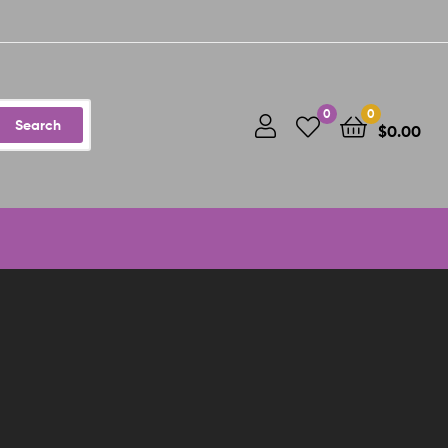
0
0
Search
$
0.00