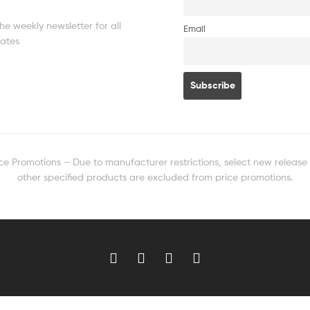
he weekly newsletter for all
Email
dates
ice Promotions – Due to manufacturer restrictions, select new release
other specified products are excluded from price promotions.