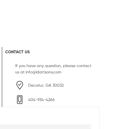
CONTACT US
If you have any question, please contact
us at
info@Idartsons.com
Decatur, GA 30032
404-934-4266