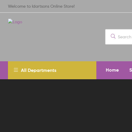
Welcome to Idartsons Online Store!
Home
All Departments