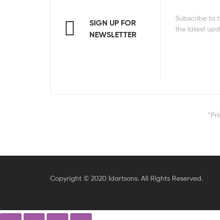
Subscribe to t
SIGN UP FOR
the latest up
NEWSLETTER
*Pr
Copyright © 2020 Idartsons. All Rights Reserved.