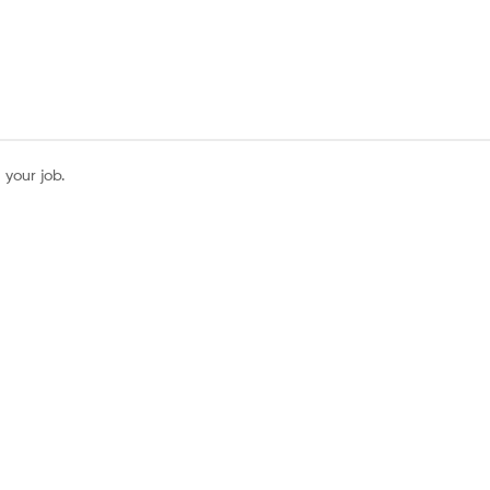
 your job.