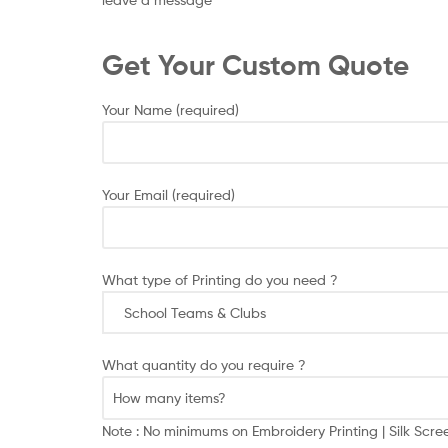
Get Your Custom Quote
Your Name (required)
Your Email (required)
What type of Printing do you need ?
What quantity do you require ?
Note : No minimums on Embroidery Printing | Silk Scr