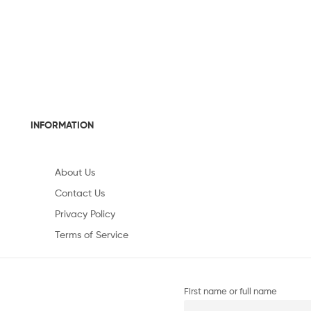
INFORMATION
About Us
Contact Us
Privacy Policy
Terms of Service
First name or full name