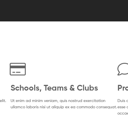
Schools, Teams & Clubs
Pr
lit.
Ut enim ad minim veniam, quis nostrud exercitation
Duis a
ullamco laboris nisi ut aliquip ex ea commodo consequat.
esse c
occa