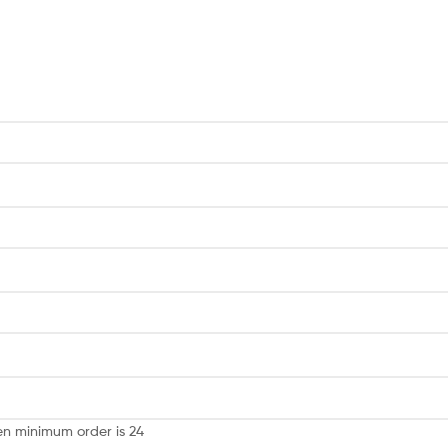
een minimum order is 24