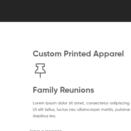
Custom Printed Apparel
Family Reunions
Lorem ipsum dolor sit amet, consectetur adipiscing e
Ut elit tellus, luctus nec ullamcorper mattis, pulvinar
dapibus leo.
leave a message