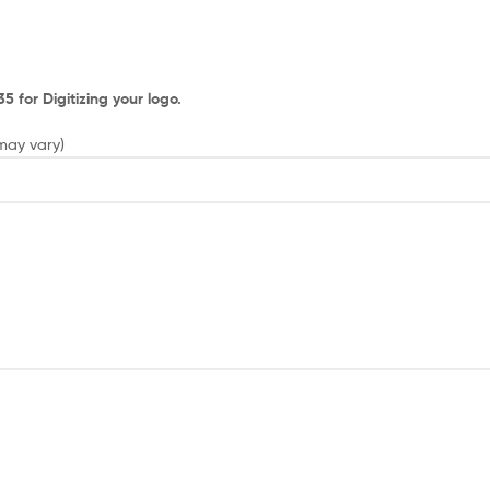
 for Digitizing your logo.
 may vary)