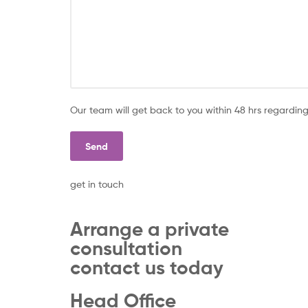
Our team will get back to you within 48 hrs regarding
get in touch
Arrange a private
consultation
contact us today
Head Office