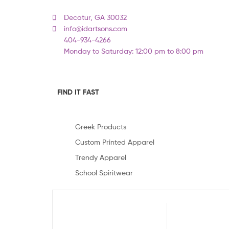
Decatur, GA 30032
info@idartsons.com
404-934-4266
Monday to Saturday: 12:00 pm to 8:00 pm
FIND IT FAST
Greek Products
Custom Printed Apparel
Trendy Apparel
School Spiritwear